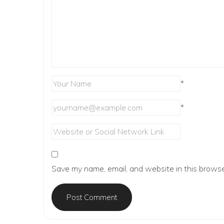
*
*
Save my name, email, and website in this browse