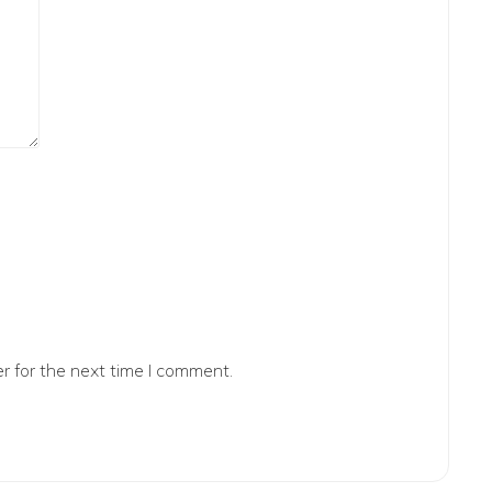
r for the next time I comment.