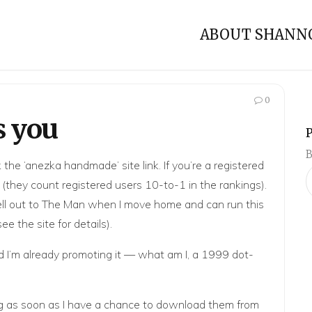
ABOUT SHANN
0
s you
B
k the ‘anezka handmade’ site link. If you’re a registered
 it (they count registered users 10-to-1 in the rankings).
 sell out to The Man when I move home and can run this
 see
the site
for details).
d I’m already promoting it — what am I, a 1999 dot-
ning as soon as I have a chance to download them from