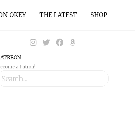
ON OKEY
THE LATEST
SHOP
PATREON
ecome a Patron!