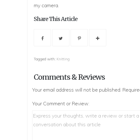
my camera.
Share This Article
Tagged with:
Knitting
Comments & Reviews
Your email address will not be published.
Require
Your Comment or Review: