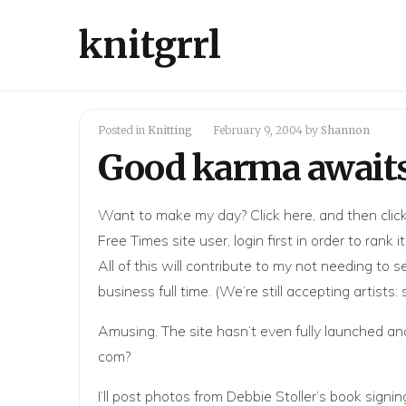
knitgrrl
Posted in
Knitting
February 9, 2004
by
Shannon
Good karma await
Want to make my day? Click
here
, and then clic
Free Times site user, login first in order to rank
All of this will contribute to my not needing to
business full time. (We’re still accepting artists:
Amusing. The site hasn’t even fully launched an
com?
I’ll post photos from Debbie Stoller’s book sig