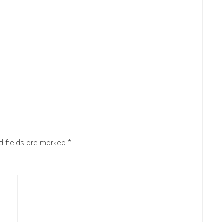
d fields are marked
*