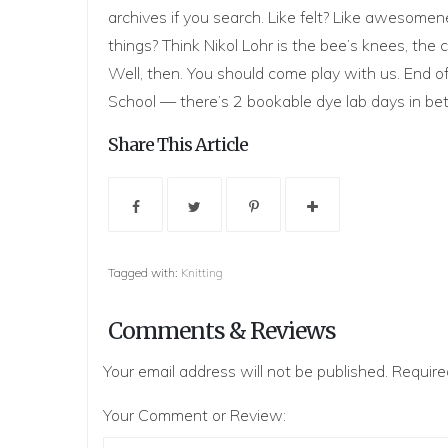
archives if you search. Like felt? Like awesom
things? Think
Nikol Loh
r is the bee’s knees, the
Well, then. You should come play with us. End of
School — there’s 2 bookable dye lab days in b
Share This Article
Tagged with:
Knitting
Comments & Reviews
Your email address will not be published.
Require
Your Comment or Review: