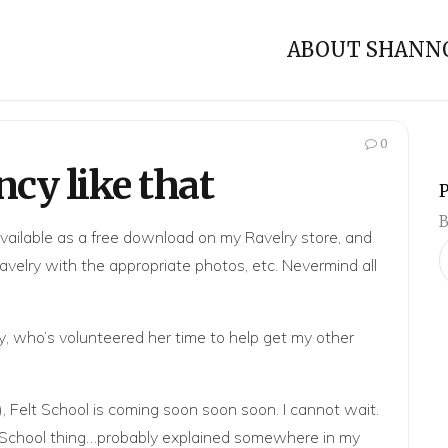
ABOUT SHANN
0
ncy like that
B
available as a free download on my
Ravelry store
, and
avelry
with the appropriate photos, etc. Nevermind all
y
, who’s volunteered her time to help get my other
),
Felt School
is coming soon soon soon. I cannot wait.
Felt School thing…probably explained somewhere in my