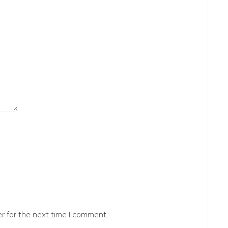
r for the next time I comment.