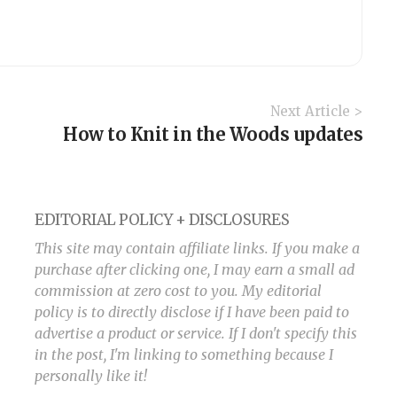
Next Article >
How to Knit in the Woods updates
EDITORIAL POLICY + DISCLOSURES
This site may contain affiliate links. If you make a
purchase after clicking one, I may earn a small ad
commission at zero cost to you. My editorial
policy is to directly disclose if I have been paid to
advertise a product or service. If I don't specify this
in the post, I'm linking to something because I
personally like it!