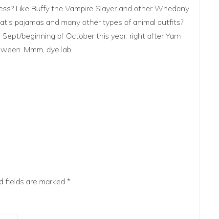
eness? Like Buffy the Vampire Slayer and other Whedony
 cat’s pajamas and many other types of animal outfits?
 Sept/beginning of October this year, right after Yarn
etween. Mmm, dye lab.
d fields are marked
*