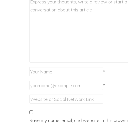
*
*
Save my name, email, and website in this browse