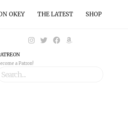
ON OKEY
THE LATEST
SHOP
PATREON
ecome a Patron!