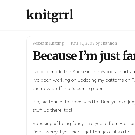
knitgrrl
Posted in
Knitting
June 30, 2008
by
Shannon
Because I’m just fa
I’ve also made the Snake in the Woods charts 
I’ve been working on updating
my patterns on R
the new stuff that’s coming soon!
Big, big thanks to Ravelry editor
Braizyn
, aka
Jud
stuff up there, too!
Speaking of being fancy (like you’re from France
Don’t worry if you didn’t get that joke, it’s a 