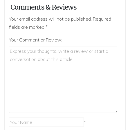
Comments & Reviews
Your email address will not be published.
Required
fields are marked
*
Your Comment or Review:
*