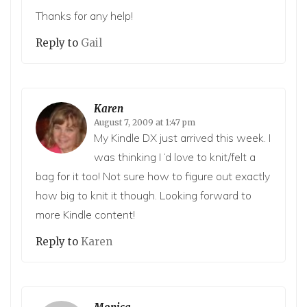
Thanks for any help!
Reply to
Gail
Karen
August 7, 2009 at 1:47 pm
My Kindle DX just arrived this week. I
was thinking I ‘d love to knit/felt a
bag for it too! Not sure how to figure out exactly
how big to knit it though. Looking forward to
more Kindle content!
Reply to
Karen