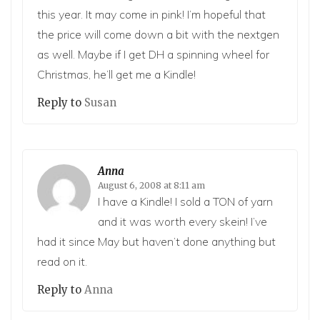
this year. It may come in pink! I’m hopeful that
the price will come down a bit with the nextgen
as well. Maybe if I get DH a spinning wheel for
Christmas, he’ll get me a Kindle!
Reply to
Susan
Anna
August 6, 2008 at 8:11 am
I have a Kindle! I sold a TON of yarn
and it was worth every skein! I’ve
had it since May but haven’t done anything but
read on it.
Reply to
Anna