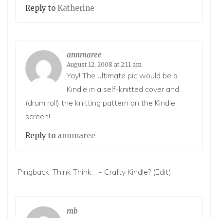
Reply to
Katherine
annmaree
August 12, 2008 at 2:11 am
Yay! The ultimate pic would be a
Kindle in a self-knitted cover and
(drum roll) the knitting pattern on the Kindle
screen!
Reply to
annmaree
Pingback:
Think Think… - Crafty Kindle?
(Edit)
mb