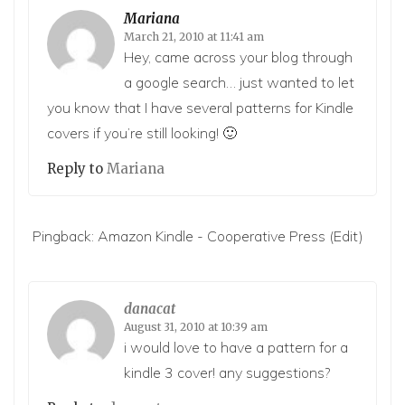
Mariana
March 21, 2010 at 11:41 am
Hey, came across your blog through
a google search… just wanted to let
you know that I have several patterns for Kindle
covers if you’re still looking! 🙂
Reply to
Mariana
Pingback:
Amazon Kindle - Cooperative Press
(Edit)
danacat
August 31, 2010 at 10:39 am
i would love to have a pattern for a
kindle 3 cover! any suggestions?