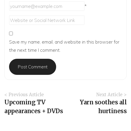
*
Save my name, email, and website in this browser for
the next time I comment.
A
< Previous Article
Next Article >
r
Upcoming TV
Yarn soothes all
t
appearances + DVDs
hurtiness
i
c
l