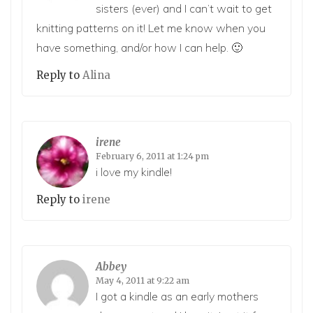
sisters (ever) and I can’t wait to get
knitting patterns on it! Let me know when you
have something, and/or how I can help. 🙂
Reply to
Alina
irene
February 6, 2011 at 1:24 pm
i love my kindle!
Reply to
irene
Abbey
May 4, 2011 at 9:22 am
I got a kindle as an early mothers