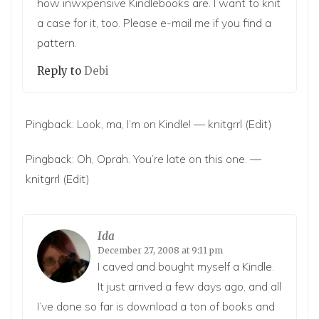
how inwxpensive Kindlebooks are. I want to knit
a case for it, too. Please e-mail me if you find a
pattern.
Reply to
Debi
Pingback:
Look, ma, I’m on Kindle! — knitgrrl
(Edit)
Pingback:
Oh, Oprah. You’re late on this one. —
knitgrrl
(Edit)
Ida
December 27, 2008 at 9:11 pm
I caved and bought myself a Kindle.
It just arrived a few days ago, and all
I’ve done so far is download a ton of books and