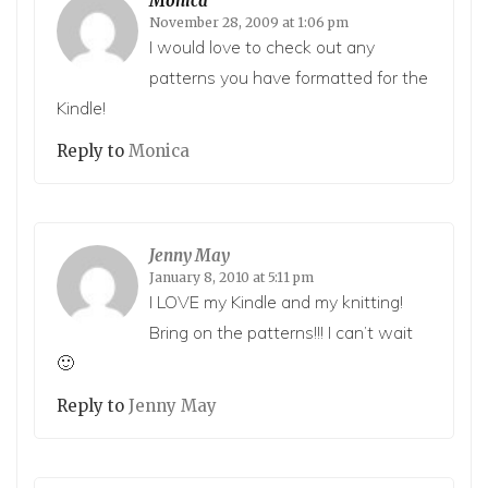
Monica
November 28, 2009 at 1:06 pm
I would love to check out any
patterns you have formatted for the
Kindle!
Reply to
Monica
Jenny May
January 8, 2010 at 5:11 pm
I LOVE my Kindle and my knitting!
Bring on the patterns!!! I can’t wait
🙂
Reply to
Jenny May