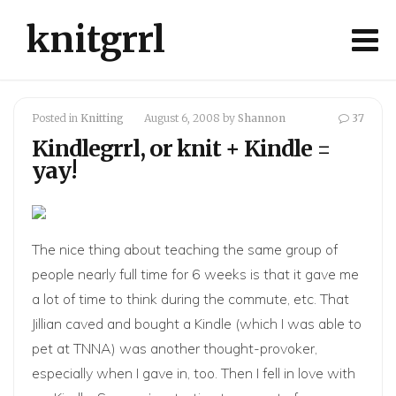
knitgrrl
Posted in
Knitting
August 6, 2008
by
Shannon
37
Kindlegrrl, or knit + Kindle =
yay!
The nice thing about teaching the same group of
people nearly full time for 6 weeks is that it gave me
a lot of time to think during the commute, etc. That
Jillian
caved and bought a
Kindle
(which I was able to
pet at TNNA) was another thought-provoker,
especially when I gave in, too. Then I fell in love with