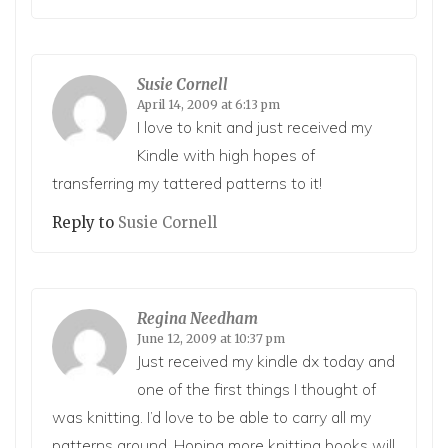
Susie Cornell
April 14, 2009 at 6:13 pm
I love to knit and just received my
Kindle with high hopes of
transferring my tattered patterns to it!
Reply to
Susie Cornell
Regina Needham
June 12, 2009 at 10:37 pm
Just received my kindle dx today and
one of the first things I thought of
was knitting. I’d love to be able to carry all my
patterns around. Hoping more knitting books will