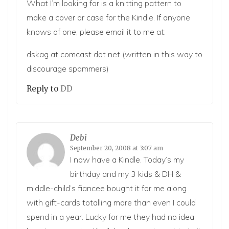
What I’m looking for is a knitting pattern to
make a cover or case for the Kindle. If anyone
knows of one, please email it to me at:
dskag at comcast dot net (written in this way to
discourage spammers)
Reply to
DD
Debi
September 20, 2008 at 3:07 am
I now have a Kindle. Today’s my
birthday and my 3 kids & DH &
middle-child’s fiancee bought it for me along
with gift-cards totalling more than even I could
spend in a year. Lucky for me they had no idea