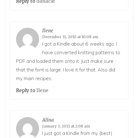
Reply to
danacat
Ilene
December 31, 2010 at 10:08 am
I got a Kindle about 6 weeks ago. I
have converted knitting patterns to
PDF and loaded them onto it. Just make sure
that the font is large. I love it for that. Also did
my main recipes.
Reply to
Ilene
Alina
January 3, 2011 at 2:08 am
I just got a Kindle from my (best)