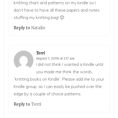
knitting chart and patterns on my kindle so I
don’t have to have all these papers and notes
stuffing my knitting bag! 🙂
Reply to
Natalie
Terri
August 7, 2008 at 1:17 am
I did not think I wanted a Kindle until
you made me think the words,
“knitting books on Kindle”. Please add me to your
Knidle group, as I can easily be pushed over the
edge by a couple of choice patterns.
Reply to
Terri