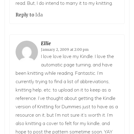
read. But, I do intend to marry it to my knitting.
Reply to
Ida
Ellie
January 2, 2009 at 2:00 pm
I love love love my Kindle. I love the
automatic page turning, and have
been knitting while reading. Fantastic. I’m
currently trying to find a list of abbreviations,
knitting help, etc. to upload on it to keep as a
reference. I’ve thought about getting the Kindle
version of Knitting for Dummies just to have as a
resource on it, but I’m not sure it’s worth it. I’m
also knitting a cover to felt for my kindle, and
hope to post the pattern sometime soon. YAY