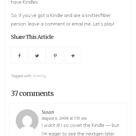
have Kindles.
So, if you’ve got a Kindle and are a knitter/fiber
person, leave a comment or email me. Let’s play!
Share This Article
Tagged with:
Knitting
37 comments
Susan
August 6, 2008 at 7:35 am
I want it! I so covet the Kindle — but
I’m eager to see the nextgen later