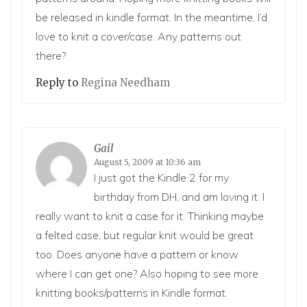
be released in kindle format. In the meantime, I’d
love to knit a cover/case. Any patterns out
there?
Reply to
Regina Needham
Gail
August 5, 2009 at 10:36 am
I just got the Kindle 2 for my
birthday from DH, and am loving it. I
really want to knit a case for it. Thinking maybe
a felted case, but regular knit would be great
too. Does anyone have a pattern or know
where I can get one? Also hoping to see more
knitting books/patterns in Kindle format.