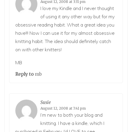
August 12, 2008 at 3:31 pm
I love my Kindle and I never thought
of using it any other way but for my
obsessive reading habit. What a great idea you
have!!! Now I can use it for my almost obsessive
knitting habit. The idea should definitely catch
on with other knitters!
MB
Reply to
mb
Susie
August 12, 2008 at 7:41 pm
I’m new to both your blog and
knitting. I have a kindle, which I
purchased in February. I’d LOVE to see