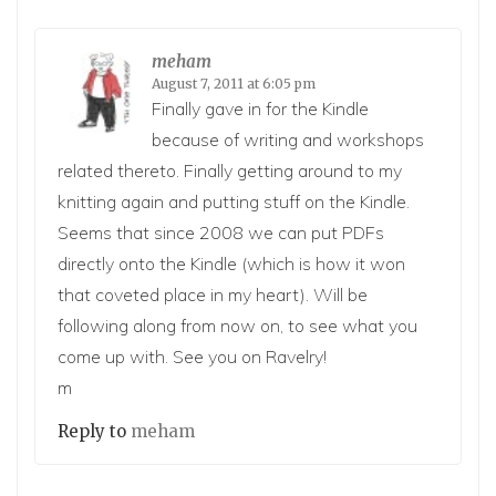
meham
August 7, 2011 at 6:05 pm
Finally gave in for the Kindle
because of writing and workshops
related thereto. Finally getting around to my
knitting again and putting stuff on the Kindle.
Seems that since 2008 we can put PDFs
directly onto the Kindle (which is how it won
that coveted place in my heart). Will be
following along from now on, to see what you
come up with. See you on Ravelry!
m
Reply to
meham