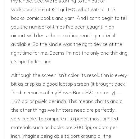
my Kindle. See, we’re starting to run out of
wallspace here at Knitgrrl HQ, what with all the
books, comic books and yarn. And I can’t begin to tell
you the number of times I’ve been caught in an
airport with less-than-exciting reading material
available. So the Kindle was the right device at the
right time for me. Seems I’m
not the only one
thinking
it’s ripe for knitting.
Although the screen isn’t color, its resolution is every
bit as crisp as a good laptop screen (it brought back
fond memories of my PowerBook 520, actually) —
167 ppi or pixels per inch. This means charts and all
the other things we knitters need are perfectly
serviceable. To compare it to paper, most printed
materials such as books are 300 dpi, or dots per
inch. Imagine being able to port around all the