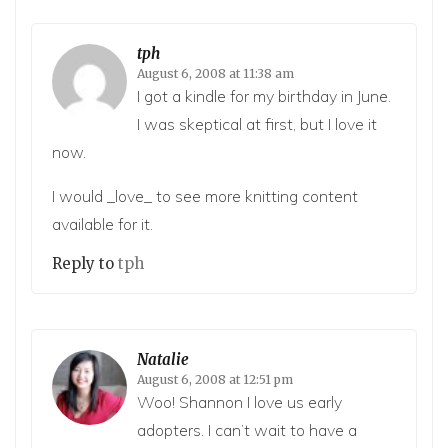
tph
August 6, 2008 at 11:38 am
I got a kindle for my birthday in June.
I was skeptical at first, but I love it
now.
I would _love_ to see more knitting content
available for it.
Reply to
tph
Natalie
August 6, 2008 at 12:51 pm
Woo! Shannon I love us early
adopters. I can’t wait to have a