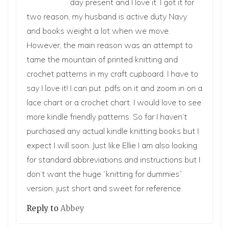
day present and I love it. I got it for
two reason, my husband is active duty Navy
and books weight a lot when we move.
However, the main reason was an attempt to
tame the mountain of printed knitting and
crochet patterns in my craft cupboard. I have to
say I love it! I can put .pdfs on it and zoom in on a
lace chart or a crochet chart. I would love to see
more kindle friendly patterns. So far I haven’t
purchased any actual kindle knitting books but I
expect I will soon. Just like Ellie I am also looking
for standard abbreviations and instructions but I
don’t want the huge “knitting for dummies”
version, just short and sweet for reference.
Reply to
Abbey