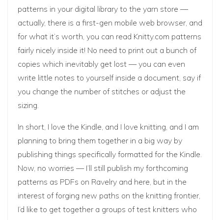
patterns in your digital library to the yarn store —
actually, there is a first-gen mobile web browser, and
for what it’s worth, you can read Knitty.com patterns
fairly nicely inside it! No need to print out a bunch of
copies which inevitably get lost — you can even
write little notes to yourself inside a document, say if
you change the number of stitches or adjust the
sizing.
In short, I love the Kindle, and I love knitting, and I am
planning to bring them together in a big way by
publishing things specifically formatted for the Kindle.
Now, no worries — I’ll still publish my forthcoming
patterns as PDFs on Ravelry and here, but in the
interest of forging new paths on the knitting frontier,
I’d like to get together a groups of test knitters who