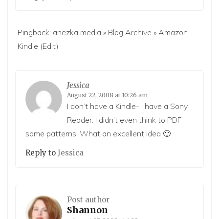
Pingback:
anezka media » Blog Archive » Amazon
Kindle
(Edit)
Jessica
August 22, 2008 at 10:26 am
I don’t have a Kindle- I have a Sony
Reader. I didn’t even think to PDF
some patterns! What an excellent idea 🙂
Reply to
Jessica
Post author
Shannon