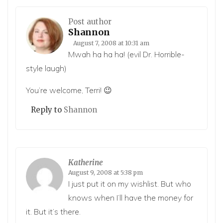
Post author
Shannon
August 7, 2008 at 10:31 am
Mwah ha ha ha! (evil Dr. Horrible-
style laugh)
You’re welcome, Terri! 😉
Reply to
Shannon
Katherine
August 9, 2008 at 5:38 pm
I just put it on my wishlist. But who
knows when I’ll have the money for
it. But it’s there.