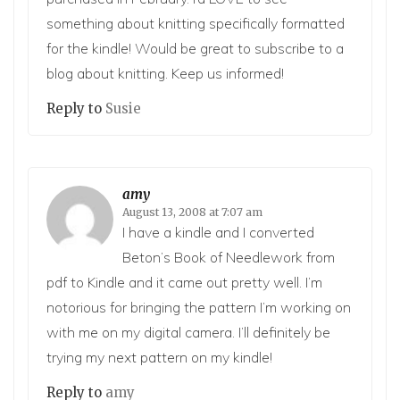
something about knitting specifically formatted
for the kindle! Would be great to subscribe to a
blog about knitting. Keep us informed!
Reply to
Susie
amy
August 13, 2008 at 7:07 am
I have a kindle and I converted
Beton’s Book of Needlework from
pdf to Kindle and it came out pretty well. I’m
notorious for bringing the pattern I’m working on
with me on my digital camera. I’ll definitely be
trying my next pattern on my kindle!
Reply to
amy