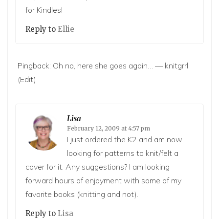
for Kindles!
Reply to
Ellie
Pingback:
Oh no, here she goes again… — knitgrrl
(Edit)
Lisa
February 12, 2009 at 4:57 pm
I just ordered the K2 and am now
looking for patterns to knit/felt a
cover for it. Any suggestions? I am looking
forward hours of enjoyment with some of my
favorite books (knitting and not).
Reply to
Lisa