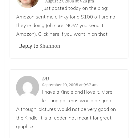
August 27, 2008 at 4:28 pm
Just posted today on the blog:
Amazon sent me a linky for a $100 off promo
they’re doing (oh sure, NOW you send it,
Amazon). Click
here
if you want in on that.
Reply to
Shannon
DD
September 10, 2008 at 9:37 am
I have a Kindle and I love it. More
knitting patterns would be great.
Although, pictures would not be very good on
the Kindle. It is a reader, not meant for great
graphics.