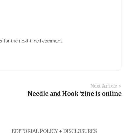
r for the next time I comment.
Next Article >
Needle and Hook 'zine is online
EDITORIAL POLICY + DISCLOSURES