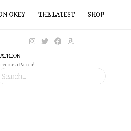
ON OKEY
THE LATEST
SHOP
PATREON
ecome a Patron!