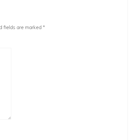
d fields are marked
*