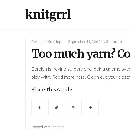
knitgrrl
Posted in
Knitting
September 15, 2002
by
Shannon
Too much yarn? Con
Carolyn is having surgery and, being unemployed,
play with. Read more
here
. Clean out your close
Share This Article
Tagged with:
Knitting