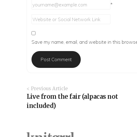
*
Save my name, email, and website in this browse
A
< Previous Article
r
Live from the fair (alpacas not
t
included)
i
c
l
e
N