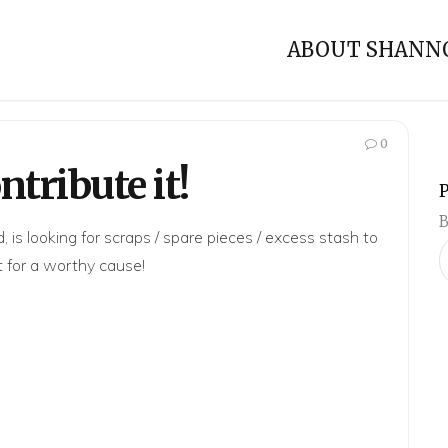
ABOUT SHANN
0
tribute it!
B
 is looking for scraps / spare pieces / excess stash to
t for a worthy cause!