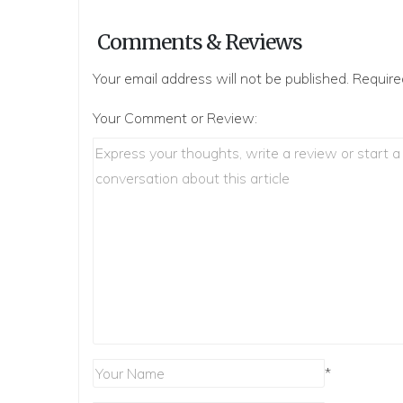
Comments & Reviews
Your email address will not be published.
Require
Your Comment or Review:
*