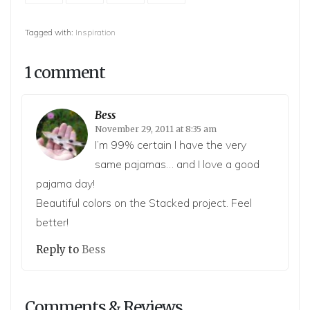
Tagged with:
Inspiration
1 comment
Bess
November 29, 2011 at 8:35 am
I’m 99% certain I have the very
same pajamas… and I love a good
pajama day!
Beautiful colors on the Stacked project. Feel
better!
Reply to
Bess
Comments & Reviews