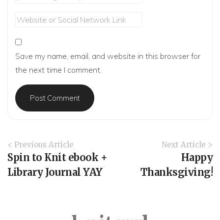
Save my name, email, and website in this browser for
the next time I comment.
A
< Previous Article
Next Article >
r
Spin to Knit ebook +
Happy
t
Library Journal YAY
Thanksgiving!
i
c
l
e