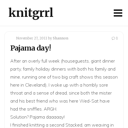
knitgrrl
November 27, 2011
by
Shannon
1
Pajama day!
After an overly full week (houseguests, giant dinner
party, family holiday dinners with both his family and
mine, running one of two big craft shows this season
here in Cleveland), I woke up with a horribly sore
throat and a sense of dread, since both the mister
and his best friend who was here Wed-Sat have
had the sniffles. ARGH.
Solution? Pajama daaaaay!
I finished knitting a second Stacked, am weaving in