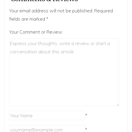
Your email address will not be published.
Required
fields are marked
*
Your Comment or Review:
*
*