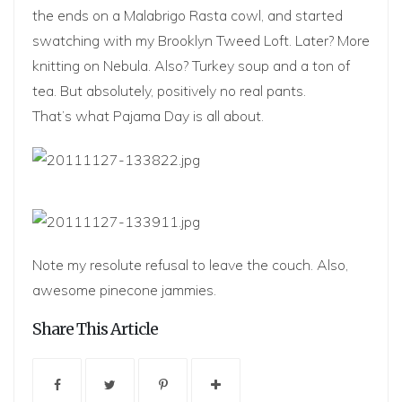
the ends on a Malabrigo Rasta cowl, and started
swatching with my Brooklyn Tweed Loft. Later? More
knitting on Nebula. Also? Turkey soup and a ton of
tea. But absolutely, positively no real pants.
That’s what Pajama Day is all about.
Note my resolute refusal to leave the couch. Also,
awesome pinecone jammies.
Share This Article