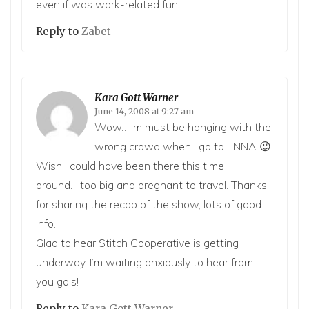
even if was work-related fun!
Reply to
Zabet
Kara Gott Warner
June 14, 2008 at 9:27 am
Wow…I’m must be hanging with the
wrong crowd when I go to TNNA 😉
Wish I could have been there this time
around….too big and pregnant to travel. Thanks
for sharing the recap of the show, lots of good
info.
Glad to hear Stitch Cooperative is getting
underway. I’m waiting anxiously to hear from
you gals!
Reply to
Kara Gott Warner