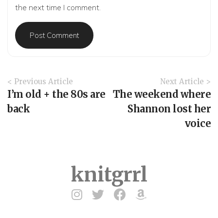
the next time I comment.
A
< Previous Article
Next Article >
r
I’m old + the 80s are
The weekend where
t
back
Shannon lost her
i
voice
c
l
e
N
a
knitgrrl
v
i
g
a