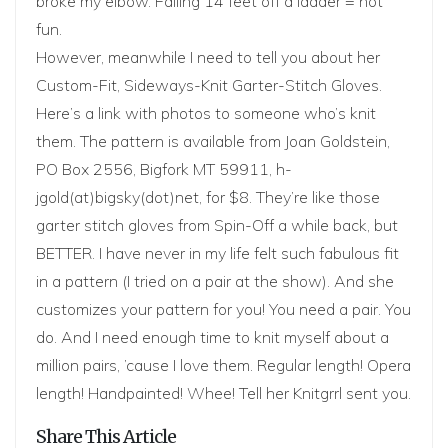
broke my elbow. Falling 14 feet off a ladder = not
fun.
However, meanwhile I need to tell you about her
Custom-Fit, Sideways-Knit Garter-Stitch Gloves.
Here’s
a link
with photos to someone who’s knit
them. The pattern is available from Joan Goldstein,
PO Box 2556, Bigfork MT 59911, h-
jgold(at)bigsky(dot)net, for $8. They’re like those
garter stitch gloves from Spin-Off a while back, but
BETTER. I have never in my life felt such fabulous fit
in a pattern (I tried on a pair at the show). And she
customizes your pattern for you! You need a pair. You
do. And I need enough time to knit myself about a
million pairs, ’cause I love them. Regular length! Opera
length! Handpainted! Whee! Tell her Knitgrrl sent you.
Share This Article