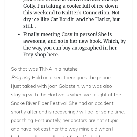
Golly. I’m taking a cooler full of ice down
this weekend to Knitter’s Connection. Not
dry ice like Cat Bordhi and the Harlot, but
still…
Finally meeting
Cosy
in person! She is
awesome, and so is her new book. Which, by
the way, you can buy autographed in her
Etsy shop
here
.
So that was TNNA in a nutshell.
Ring ring
. Hold on a sec, there goes the phone.
I just talked with Joan Goldstein, who was also
staying with the Hartwells when we taught at the
Snake River Fiber Festival. She had an accident
shortly after and is recovering / will be for some time,
poor thing. Fortunately, her doctors are not stupid
and have not cast her the way mine did when I