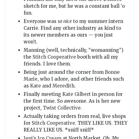
sketch for me, but he was a constant ball ‘o
fun.
Everyone was
so nice
to my summer intern
Carrie. Find any other industry as kind to
its newer members as ours — you just
won’t.
Manning (well, technically, “womanning”)
the
Stitch Cooperative
booth with all my
friends. I love them.
Being just around the corner from
Bonne
Marie
, who I adore, and other friends such
as
Kate
and
Meredith
.
Finally meeting
Kate Gilbert
in person for
the first time. So awesome. As is her new
project,
Twist Collective
.
Actually taking orders from real, live shops
for
Stitch Cooperative
. THEY LIKE US. THEY
REALLY LIKE US. *sniff sniff*
Jeni’s Ice Cream
at North Market. Oh. My.