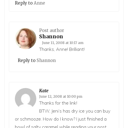
Reply to
Anne
Post author
Shannon
June 11, 2008 at 10:17 am
Thanks, Anne! Brilliant!
Reply to
Shannon
Kate
June 12, 2008 at 10:00 pm
Thanks for the link!
BTW, Jeni’s has dry ice you can buy
or schmooze. How do I know? I just finished a
bowl of salty caramel while reading your post.