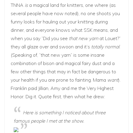
TNNA
is
a magical land for knitters, one where (as
several people have now noted), no one shoots you
funny looks for hauling out your knitting during
dinner, and everyone knows what SSK means, and
when you say “Did you see
that new yarn
at Louet?”
they all glaze over and swoon and it’s
totally normal
.
(Speaking of, “that new yarn” is some insane
combination of bison and magical fairy dust and a
few other things that may in fact be dangerous to
your health if you are prone to fainting. Mama
want
).
Franklin paid
Jillian
,
Amy
and me the Very Highest
Honor. Dig it. Quote first, then what he drew:
Here is something I noticed about three
famous people I met at the show.