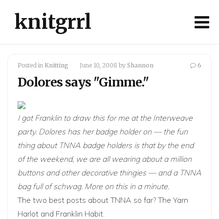
knitgrrl
Posted in
Knitting
June 10, 2008
by
Shannon
6
Dolores says "Gimme."
I got
Franklin
to draw this for me at the Interweave
party. Dolores has her badge holder on — the fun
thing about TNNA badge holders is that by the end
of the weekend, we are all wearing about a million
buttons and other decorative thingies — and a TNNA
bag full of schwag. More on this in a minute.
The two best posts about TNNA so far?
The Yarn
Harlot
and
Franklin Habit
.