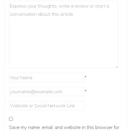
*
*
Save my name, email, and website in this browser for