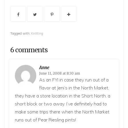
Tagged with:
Knitting
6 comments
Anne
June 11, 2008 at 8:30 am
As an FYI in case they run out of a
flavor at Jeni’s in the North Market,
they have a store location in the Short North, a
short block or two away. I’ve definitely had to
make some trips there when the North Market
runs out of Pear Riesling pints!