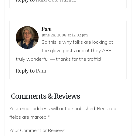
Pam
June 28, 2008 at 12:02 pm
So this is why folks are looking at
the glove posts again! They ARE
truly wonderful — thanks for the traffic!
Reply to
Pam
Comments & Reviews
Your email address will not be published.
Required
fields are marked
*
Your Comment or Review: