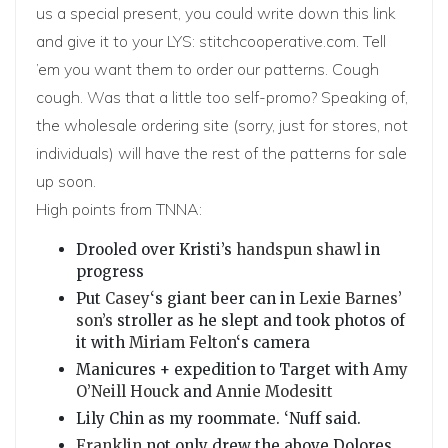
us a special present, you could write down this link
and give it to your LYS:
stitchcooperative.com
. Tell
’em you want them to order our patterns. Cough
cough. Was that a little too self-promo? Speaking of,
the
wholesale ordering site
(sorry, just for stores, not
individuals) will have the rest of the patterns for sale
up soon.
High points from TNNA:
Drooled over Kristi’s
handspun shawl
in
progress
Put
Casey
‘s giant beer can in
Lexie Barnes’
son’s
stroller as he slept and took photos of
it with
Miriam Felton
‘s camera
Manicures + expedition to Target with
Amy
O’Neill Houck
and
Annie Modesitt
Lily Chin as my roommate. ‘Nuff said.
Franklin
not only drew the above Dolores