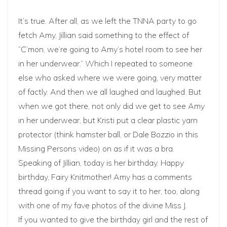
It’s true. After all, as we left the TNNA party to go
fetch Amy, Jillian said something to the effect of
“C’mon, we’re going to Amy’s hotel room to see her
in her underwear.” Which I repeated to someone
else who asked where we were going, very matter
of factly. And then we all laughed and laughed. But
when we got there, not only did we get to see Amy
in her underwear, but
Kristi
put a clear plastic yarn
protector (think hamster ball, or Dale Bozzio in
this
Missing Persons video
) on as if it was a bra.
Speaking of Jillian, today is her birthday. Happy
birthday, Fairy Knitmother! Amy has a
comments
thread
going if you want to say it to her, too, along
with one of my fave photos of the divine Miss J.
If you wanted to give the birthday girl and the rest of