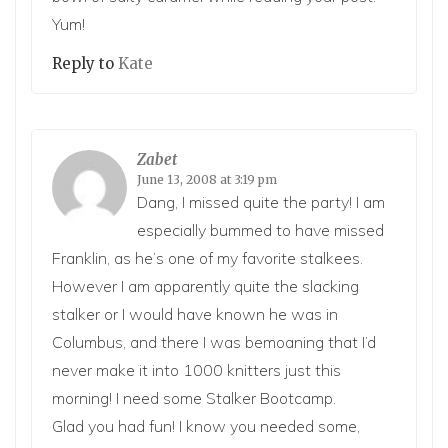
Yum!
Reply to
Kate
Zabet
June 13, 2008 at 3:19 pm
Dang, I missed quite the party! I am
especially bummed to have missed
Franklin, as he’s one of my favorite stalkees.
However I am apparently quite the slacking
stalker or I would have known he was in
Columbus, and there I was bemoaning that I’d
never make it into 1000 knitters just this
morning! I need some Stalker Bootcamp.
Glad you had fun! I know you needed some,