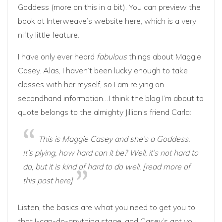
Goddess (more on this in a bit). You can preview the
book at Interweave’s website
here
, which is a very
nifty little feature.
I have only ever heard
fabulous
things about Maggie
Casey. Alas, I haven’t been lucky enough to take
classes with her myself, so I am relying on
secondhand information…I think the blog I’m about to
quote belongs to the almighty
Jillian
‘s friend Carla:
This is Maggie Casey and she’s a Goddess.
It’s plying, how hard can it be? Well, it’s not hard to
do, but it is kind of hard to do well. [read more of
this post
here
]
Listen, the basics are what you need to get you to
that I-can-do-anything stage, and Casey’s got you