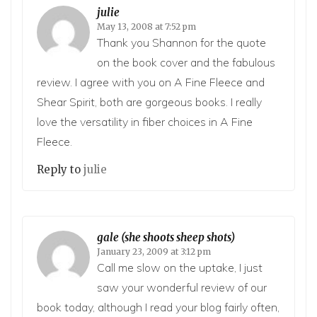
julie
May 13, 2008 at 7:52 pm
Thank you Shannon for the quote
on the book cover and the fabulous
review. I agree with you on A Fine Fleece and
Shear Spirit, both are gorgeous books. I really
love the versatility in fiber choices in A Fine
Fleece.
Reply to
julie
gale (she shoots sheep shots)
January 23, 2009 at 3:12 pm
Call me slow on the uptake, I just
saw your wonderful review of our
book today, although I read your blog fairly often,