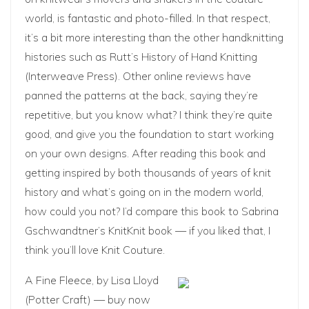
world, is fantastic and photo-filled. In that respect,
it’s a bit more interesting than the other handknitting
histories such as Rutt’s History of Hand Knitting
(Interweave Press). Other online reviews have
panned the patterns at the back, saying they’re
repetitive, but you know what? I think they’re quite
good, and give you the foundation to start working
on your own designs. After reading this book and
getting inspired by both thousands of years of knit
history and what’s going on in the modern world,
how could you not? I’d compare this book to Sabrina
Gschwandtner’s
KnitKnit
book — if you liked that, I
think you’ll love Knit Couture.
A Fine Fleece
, by Lisa Lloyd
(Potter Craft) —
buy now