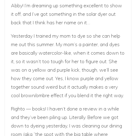
Abby! I’m dreaming up something excellent to show
it off, and I’ve got something in the solar dyer out
back that I think has her name on it…
Yesterday I trained my mom to dye so she can help
me out this summer. My mom’s a painter, and dyes
are basically watercolor-like, when it comes down to
it, so it wasn’t too tough for her to figure out. She
was on a yellow and purple kick, though, we’ll see
how they come out. Yes, I know purple and yellow
together sound weird but it actually makes a very
cool brown/ombre effect if you blend it the right way.
Righto — books! I haven’t done a review in a while
and they’ve been piling up. Literally. Before we got
down to dyeing yesterday, I was cleaning our dining
room (aka “the spot with the big table where