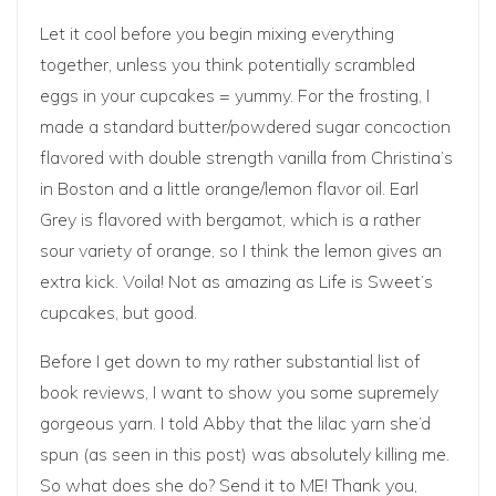
Let it cool before you begin mixing everything
together, unless you think potentially scrambled
eggs in your cupcakes = yummy. For the frosting, I
made a standard butter/powdered sugar concoction
flavored with double strength vanilla from Christina’s
in Boston and a little orange/lemon flavor oil. Earl
Grey is flavored with
bergamot
, which is a rather
sour variety of orange, so I think the lemon gives an
extra kick. Voila! Not as amazing as Life is Sweet’s
cupcakes, but good.
Before I get down to my rather substantial list of
book reviews, I want to show you some supremely
gorgeous yarn. I told Abby that the lilac yarn she’d
spun (as seen in
this post
) was absolutely killing me.
So what does she do? Send it to ME! Thank you,