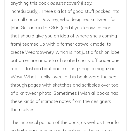
anything this book
doesn’t
cover? (I say,
incredulously). There’s a lot of good stuff packed into
a small space. Downey, who designed knitwear for
John Galliano in the 80s (and if you know fashion,
that should give you an idea of where she’s coming
from) teamed up with a former catwalk model to
create Weardowney, which is not just a fashion label
but an entire umbrella of related cool stuff under one
roof — fashion boutique, knitting shop, a magazine.
Wow. What I really loved in this book were the see-
through pages with sketches and scribbles over top
of a knitwear photo. Sometimes I wish all books had
these kinds of intimate notes from the designers
themselves…
The historical portion of the book, as well as the info
on knitwear’s movers and shakers in the couture