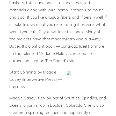
baskets, totes, and bags. Julie uses recycled
materials along with wire, hemp, leather, jute, twine,
and sisal. If you like unusual fibers and “fibers” (well, if
it looks like wire but you’re not using it
as
wire, what
would you call it?), you will love this book. Many of
the projects have that modern/retro vibe a la Amy
Butler. It’s a brilliant book — congrats,
Julie
! For more
on the talented Madame Holetz, check out her
author spotlight
on Ten Speed’s site.
Start Spinning
, by Maggie
Casey (Interweave Press) —
buy now
Maggie Casey is co-owner of
Shuttles, Spindles, and
Skeins
, a yarn shop in Boulder, Colorado. She is also
a veteran spinning teacher, and apparently a