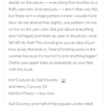
details on the pieces — everything from buckles to a
fluffy yarn trim. And seriously — I don’t often say this,
but there isn’t a single pattern in here I wouldn’t knit.
Now, let me amend that slightly: one pattern, I’m not
so hot on the yarn color. But just about everything
else? I’d happily knit them as seen in the photo. And I
NEVER do that! This should give you an idea of just
how lovely the book is. Tired of knitting socks in the
summer because it’s too hot to knit anything bigger?
Clothe your upper limbs as beautifully as your feet
with this book.
Knit Couture
, by Gail Downey
and Henry Conway (St.
Martin’s Press) —
buy now
Gail Downey (one half of the popular London label