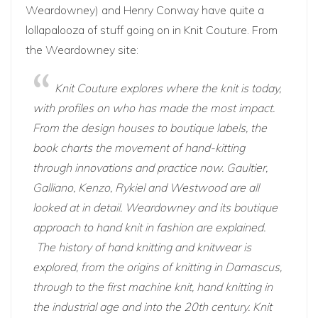
Weardowney
) and Henry Conway have quite a
lollapalooza of stuff going on in Knit Couture. From
the Weardowney site:
Knit Couture explores where the knit is today,
with profiles on who has made the most impact.
From the design houses to boutique labels, the
book charts the movement of hand-kitting
through innovations and practice now. Gaultier,
Galliano, Kenzo, Rykiel and Westwood are all
looked at in detail. Weardowney and its boutique
approach to hand knit in fashion are explained.
The history of hand knitting and knitwear is
explored, from the origins of knitting in Damascus,
through to the first machine knit, hand knitting in
the industrial age and into the 20th century. Knit