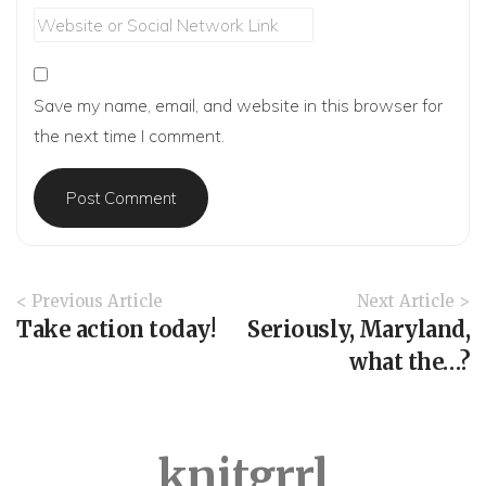
Save my name, email, and website in this browser for
the next time I comment.
A
< Previous Article
Next Article >
r
Take action today!
Seriously, Maryland,
t
what the…?
i
c
l
e
knitgrrl
N