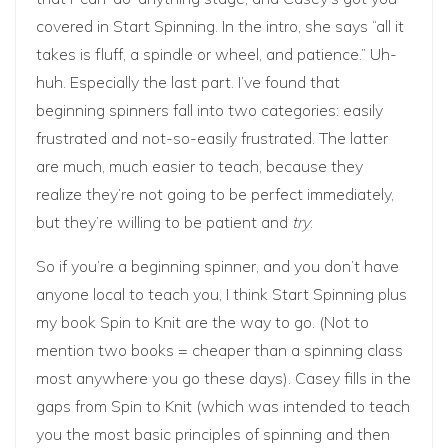
covered in Start Spinning. In the intro, she says “all it
takes is fluff, a spindle or wheel, and patience.” Uh-
huh. Especially the last part. I’ve found that
beginning spinners fall into two categories: easily
frustrated and not-so-easily frustrated. The latter
are much, much easier to teach, because they
realize they’re not going to be perfect immediately,
but they’re willing to be patient and
try
.
So if you’re a beginning spinner, and you don’t have
anyone local to teach you, I think Start Spinning plus
my book Spin to Knit are the way to go. (Not to
mention two books = cheaper than a spinning class
most anywhere you go these days). Casey fills in the
gaps from Spin to Knit (which was intended to teach
you the most basic principles of spinning and then