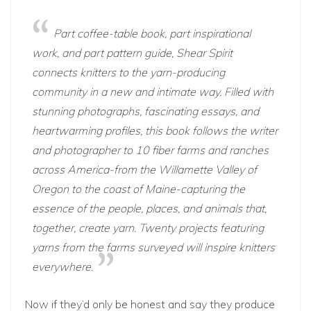
Part coffee-table book, part inspirational
work, and part pattern guide, Shear Spirit
connects knitters to the yarn-producing
community in a new and intimate way. Filled with
stunning photographs, fascinating essays, and
heartwarming profiles, this book follows the writer
and photographer to 10 fiber farms and ranches
across America-from the Willamette Valley of
Oregon to the coast of Maine-capturing the
essence of the people, places, and animals that,
together, create yarn. Twenty projects featuring
yarns from the farms surveyed will inspire knitters
everywhere.
Now if they’d only be honest and say they produce