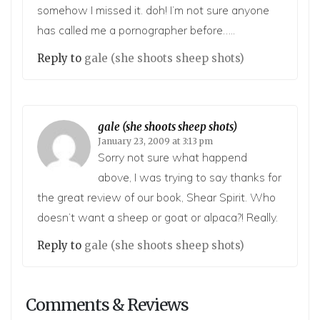
somehow I missed it. doh! I’m not sure anyone
has called me a pornographer before…..
Reply to
gale (she shoots sheep shots)
gale (she shoots sheep shots)
January 23, 2009 at 3:13 pm
Sorry not sure what happend
above, I was trying to say thanks for
the great review of our book, Shear Spirit. Who
doesn’t want a sheep or goat or alpaca?! Really.
Reply to
gale (she shoots sheep shots)
Comments & Reviews