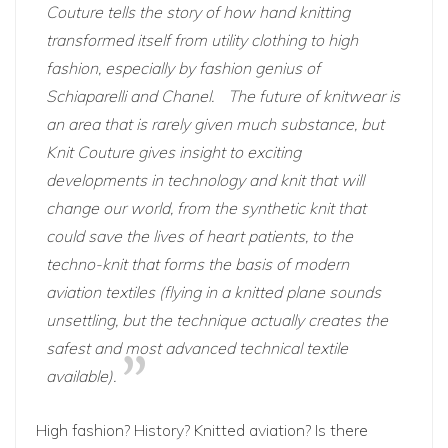
Couture tells the story of how hand knitting
transformed itself from utility clothing to high
fashion, especially by fashion genius of
Schiaparelli and Chanel.
The future of knitwear is
an area that is rarely given much substance, but
Knit Couture gives insight to exciting
developments in technology and knit that will
change our world, from the synthetic knit that
could save the lives of heart patients, to the
techno-knit that forms the basis of modern
aviation textiles (flying in a knitted plane sounds
unsettling, but the technique actually creates the
safest and most advanced technical textile
available).
High fashion? History? Knitted aviation? Is there