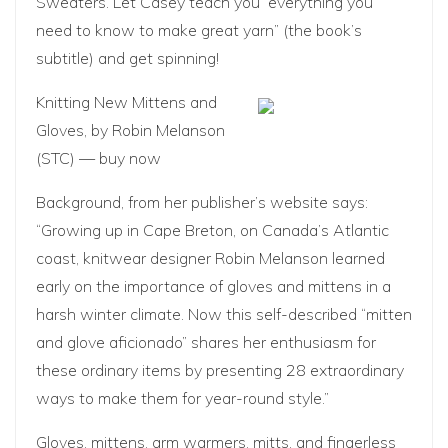
Sweaters
. Let Casey teach you “everything you
need to know to make great yarn” (the book’s
subtitle) and get spinning!
Knitting New Mittens and
Gloves
, by Robin Melanson
(STC) —
buy now
Background, from her publisher’s website says:
“Growing up in Cape Breton, on Canada’s Atlantic
coast, knitwear designer Robin Melanson learned
early on the importance of gloves and mittens in a
harsh winter climate. Now this self-described “mitten
and glove aficionado” shares her enthusiasm for
these ordinary items by presenting 28 extraordinary
ways to make them for year-round style.”
Gloves, mittens, arm warmers, mitts, and fingerless