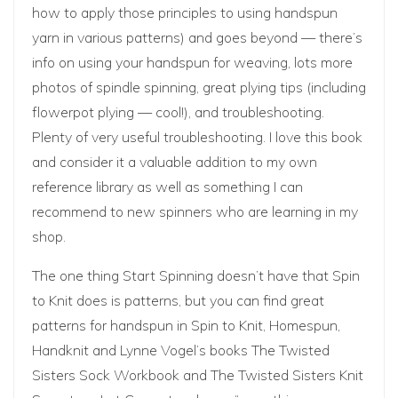
how to apply those principles to using handspun
yarn in various patterns) and goes beyond — there’s
info on using your handspun for weaving, lots more
photos of spindle spinning, great plying tips (including
flowerpot plying — cool!), and troubleshooting.
Plenty of very useful troubleshooting. I love this book
and consider it a valuable addition to my own
reference library as well as something I can
recommend to new spinners who are learning in my
shop.
The one thing Start Spinning doesn’t have that Spin
to Knit does is patterns, but you can find great
patterns for handspun in
Spin to Knit
,
Homespun,
Handknit
and Lynne Vogel’s books
The Twisted
Sisters Sock Workbook
and
The Twisted Sisters Knit