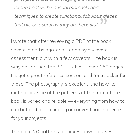
experiment with unusual materials and
techniques to create functional, fabulous pieces
that are as useful as they are beautiful.
I wrote that after reviewing a PDF of the book
several months ago, and I stand by my overall
assessment, but with a few caveats. The book is
way better than the PDF. It’s big — over 160 pages!
It’s got a great reference section, and I’m a sucker for
those. The photography is excellent, the how-to
material outside of the patterns at the front of the
book is varied and reliable — everything from how to
crochet and felt to finding unconventional materials
for your projects.
There are 20 patterns for boxes, bowls, purses,