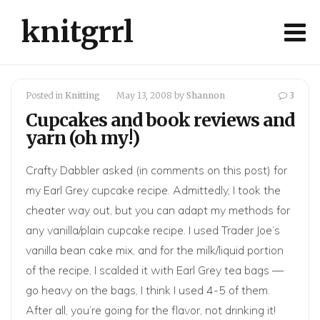
knitgrrl
Posted in
Knitting
May 13, 2008
by
Shannon
3
Cupcakes and book reviews and
yarn (oh my!)
Crafty Dabbler
asked (in comments on
this post
) for
my Earl Grey cupcake recipe. Admittedly, I took the
cheater way out, but you can adapt my methods for
any vanilla/plain cupcake recipe. I used Trader Joe’s
vanilla bean cake mix, and for the milk/liquid portion
of the recipe, I scalded it with Earl Grey tea bags —
go heavy on the bags, I think I used 4-5 of them.
After all, you’re going for the flavor, not drinking it!