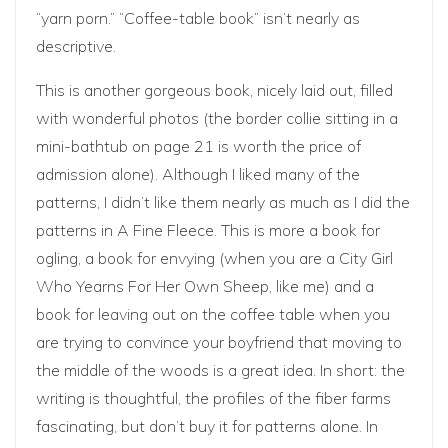
“yarn porn.” “Coffee-table book” isn’t nearly as
descriptive.
This is another gorgeous book, nicely laid out, filled
with wonderful photos (the border collie sitting in a
mini-bathtub on page 21 is worth the price of
admission alone). Although I liked many of the
patterns, I didn’t like them nearly as much as I did the
patterns in A Fine Fleece. This is more a book for
ogling, a book for envying (when you are a City Girl
Who Yearns For Her Own Sheep, like me) and a
book for leaving out on the coffee table when you
are trying to convince your boyfriend that moving to
the middle of the woods is a great idea. In short: the
writing is thoughtful, the profiles of the fiber farms
fascinating, but don’t buy it for patterns alone. In