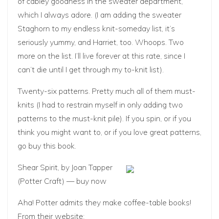
of cabley goodness in the sweater department,
which I always adore. (I am adding the sweater
Staghorn to my endless knit-someday list, it’s
seriously yummy, and Harriet, too. Whoops. Two
more on the list. I’ll live forever at this rate, since I
can’t die until I get through my to-knit list).
Twenty-six patterns. Pretty much all of them must-
knits (I had to restrain myself in only adding two
patterns to the must-knit pile). If you spin, or if you
think you might want to, or if you love great patterns,
go buy this book.
Shear Spirit
, by Joan Tapper
(Potter Craft) —
buy now
Aha! Potter admits they make coffee-table books!
From their website: