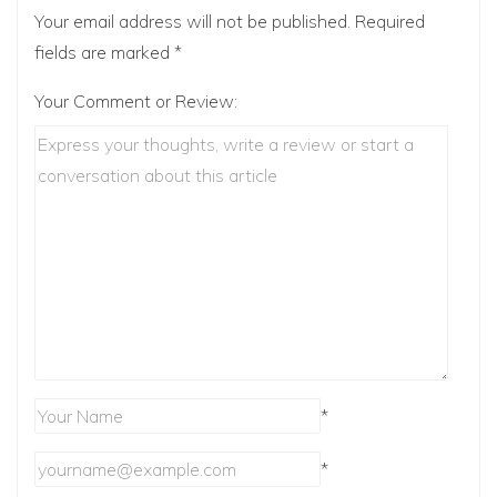
Your email address will not be published.
Required
fields are marked
*
Your Comment or Review:
*
*