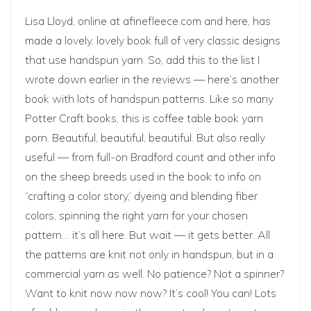
Lisa Lloyd, online at
afinefleece.com
and
here
, has
made a lovely, lovely book full of very classic designs
that use handspun yarn. So, add this to the list I
wrote down earlier in the reviews — here’s another
book with lots of handspun patterns. Like so many
Potter Craft books, this is coffee table book yarn
porn. Beautiful, beautiful, beautiful. But also really
useful — from full-on Bradford count and other info
on the sheep breeds used in the book to info on
“crafting a color story,’ dyeing and blending fiber
colors, spinning the right yarn for your chosen
pattern… it’s all here. But wait — it gets better. All
the patterns are knit not only in handspun, but in a
commercial yarn as well. No patience? Not a spinner?
Want to knit now now now? It’s cool! You can! Lots