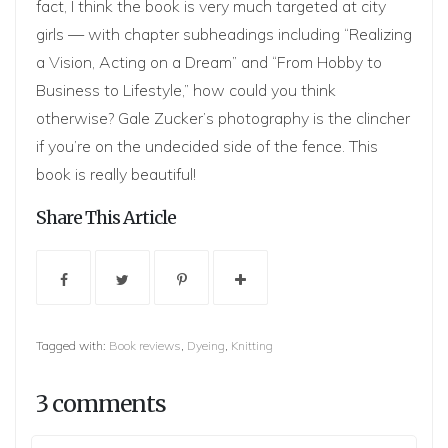
fact, I think the book is very much targeted at city
girls — with chapter subheadings including “Realizing
a Vision, Acting on a Dream” and “From Hobby to
Business to Lifestyle,” how could you think
otherwise? Gale Zucker’s photography is the clincher
if you’re on the undecided side of the fence. This
book is really beautiful!
Share This Article
Tagged with:
Book reviews
,
Dyeing
,
Knitting
3 comments