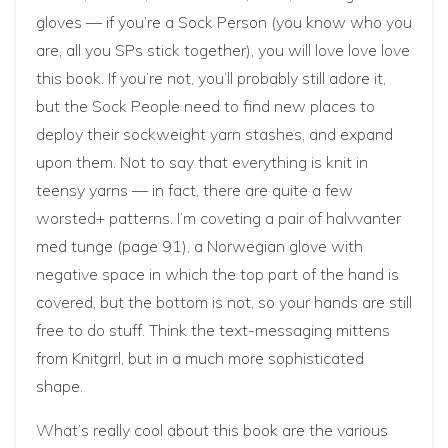
gloves — if you’re a Sock Person (you know who you
are, all you SPs stick together), you will love love love
this book. If you’re not, you’ll probably still adore it,
but the Sock People need to find new places to
deploy their sockweight yarn stashes, and expand
upon them. Not to say that everything is knit in
teensy yarns — in fact, there are quite a few
worsted+ patterns. I’m coveting a pair of halvvanter
med tunge (page 91), a Norwegian glove with
negative space in which the top part of the hand is
covered, but the bottom is not, so your hands are still
free to do stuff. Think the text-messaging mittens
from Knitgrrl, but in a much more sophisticated
shape.
What’s really cool about this book are the various