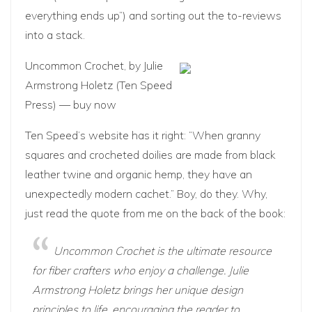
everything ends up”) and sorting out the to-reviews
into a stack.
Uncommon Crochet
, by Julie
Armstrong Holetz (Ten Speed
Press) —
buy now
Ten Speed’s website has it right: “When granny
squares and crocheted doilies are made from black
leather twine and organic hemp, they have an
unexpectedly modern cachet.” Boy, do they. Why,
just read the quote from me on the back of the book:
Uncommon Crochet is the ultimate resource
for fiber crafters who enjoy a challenge. Julie
Armstrong Holetz brings her unique design
principles to life, encouraging the reader to