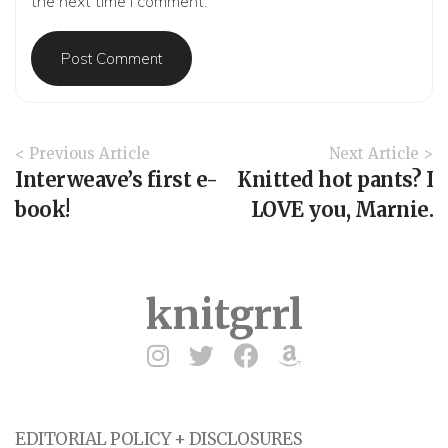
the next time I comment.
A
< Previous Article
Next Article >
r
Interweave’s first e-
Knitted hot pants? I
t
book!
LOVE you, Marnie.
i
c
l
e
knitgrrl
N
a
v
i
g
a
EDITORIAL POLICY + DISCLOSURES
t