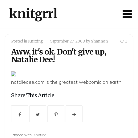
knitgrrl
Posted in
Knitting
September 27, 2008
by
Shannon
1
Aww, it's ok. Don't give up,
Natalie Dee!
nataliedee.com
is the greatest webcomic on earth.
Share This Article
Tagged with:
Knitting