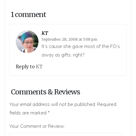
1 comment
KT
September 28, 2008 at 5:08 pm
It’s cause she gave most of the FO’s
away as gifts, right?
Reply to
KT
Comments & Reviews
Your email address will not be published.
Required
fields are marked
*
Your Comment or Review: