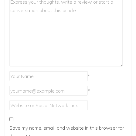
*
*
Save my name, email, and website in this browser for